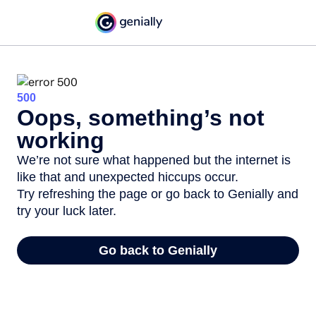
500
Oops, something’s not
working
We’re not sure what happened but the internet is
like that and unexpected hiccups occur.
Try refreshing the page or go back to Genially and
try your luck later.
Go back to Genially