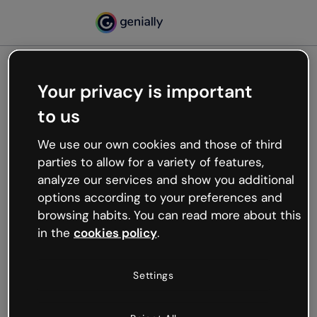
Your privacy is important
500
to us
Oops, something’s not
working
We use our own cookies and those of third
We’re not sure what happened but the internet is
parties to allow for a variety of features,
like that and unexpected hiccups occur.
analyze our services and show you additional
Try refreshing the page or go back to Genially and
options according to your preferences and
try your luck later.
browsing habits. You can read more about this
in the
cookies policy
.
Go back to Genially
Settings