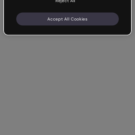
Reject All
Accept All Cookies