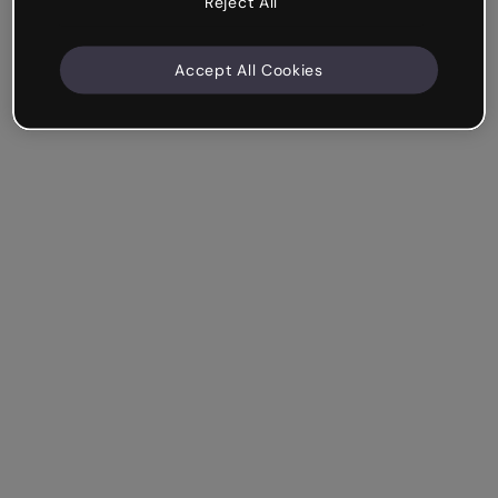
Reject All
Accept All Cookies