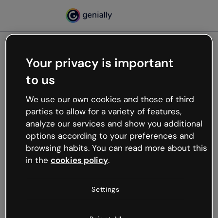
Your privacy is important
500
to us
Oops, something’s not
working
We use our own cookies and those of third
We’re not sure what happened but the internet is
parties to allow for a variety of features,
like that and unexpected hiccups occur.
analyze our services and show you additional
Try refreshing the page or go back to Genially and
options according to your preferences and
try your luck later.
browsing habits. You can read more about this
in the
cookies policy
.
Go back to Genially
Settings