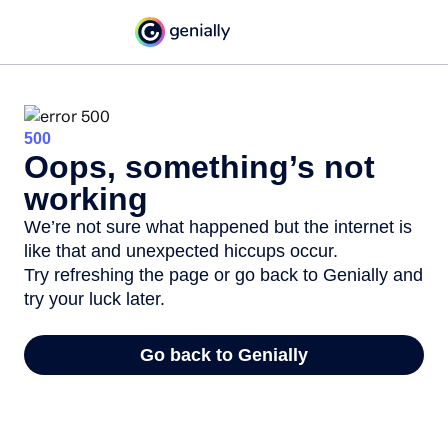
500
Oops, something’s not
working
We’re not sure what happened but the internet is
like that and unexpected hiccups occur.
Try refreshing the page or go back to Genially and
try your luck later.
Go back to Genially