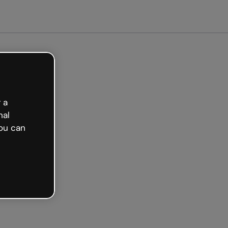
arted free
 a
nal
ou can