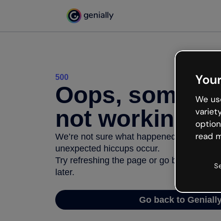
Your
500
Oops, somethi
We use
not working
variet
option
read m
We’re not sure what happened but the inter
unexpected hiccups occur.
Try refreshing the page or go back to Geni
S
later.
Go back to Geniall