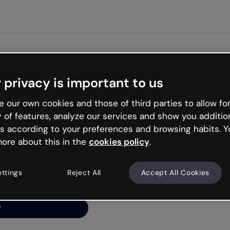
Get st
 privacy is important to us
ng’s
 our own cookies and those of third parties to allow for
y of features, analyze our services and show you additio
s according to your preferences and browsing habits. Y
ore about this in the
cookies policy
.
net is like that and
ally and try your luck
ettings
Reject All
Accept All Cookies
y