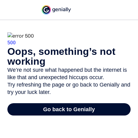
500
Oops, something’s not
working
We’re not sure what happened but the internet is
like that and unexpected hiccups occur.
Try refreshing the page or go back to Genially and
try your luck later.
Go back to Genially