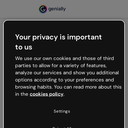
Your privacy is important
500
to us
Oops, something’s not
working
We use our own cookies and those of third
We’re not sure what happened but the internet is
parties to allow for a variety of features,
like that and unexpected hiccups occur.
analyze our services and show you additional
Try refreshing the page or go back to Genially and
options according to your preferences and
try your luck later.
browsing habits. You can read more about this
in the
cookies policy
.
Go back to Genially
Settings