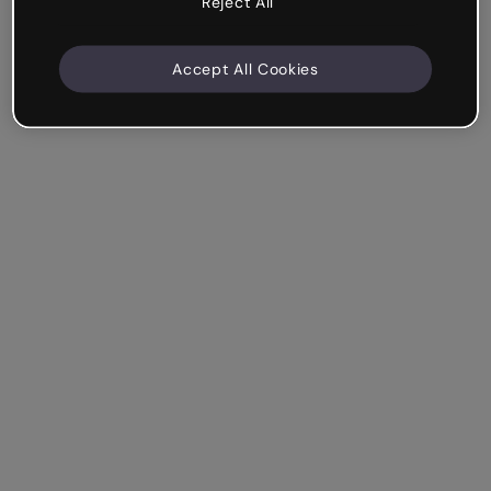
Reject All
Accept All Cookies