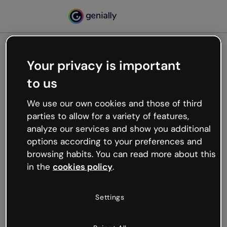
Your privacy is important
500
to us
Oops, something’s not
working
We use our own cookies and those of third
We’re not sure what happened but the internet is
parties to allow for a variety of features,
like that and unexpected hiccups occur.
analyze our services and show you additional
Try refreshing the page or go back to Genially and
options according to your preferences and
try your luck later.
browsing habits. You can read more about this
in the
cookies policy
.
Go back to Genially
Settings