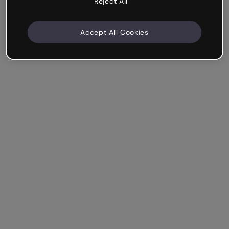
Reject All
Accept All Cookies