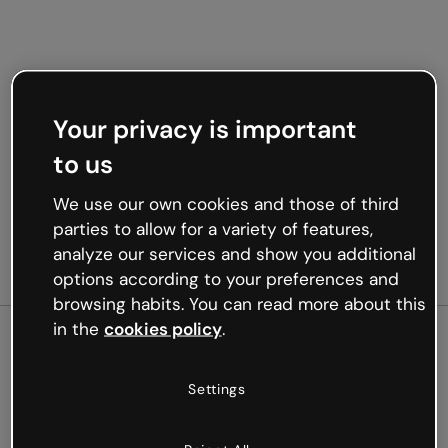
Your privacy is important
to us
We use our own cookies and those of third
parties to allow for a variety of features,
analyze our services and show you additional
options according to your preferences and
browsing habits. You can read more about this
in the
cookies policy
.
500
Settings
Oops, something’s not
working