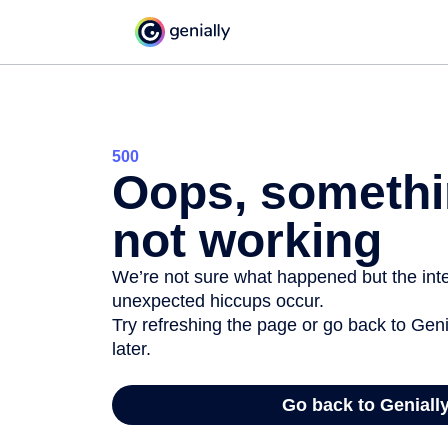
500
Oops, somethi
not working
We’re not sure what happened but the inter
unexpected hiccups occur.
Try refreshing the page or go back to Geni
later.
Go back to Geniall