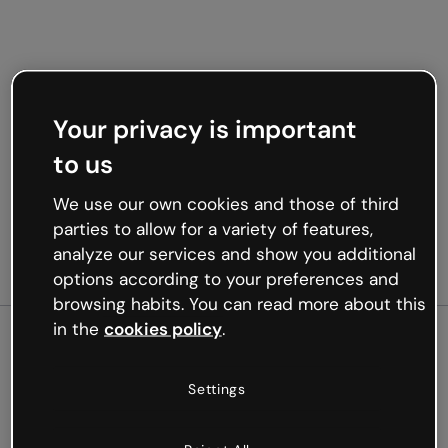
Your privacy is important
to us
We use our own cookies and those of third
parties to allow for a variety of features,
analyze our services and show you additional
options according to your preferences and
browsing habits. You can read more about this
in the
cookies policy
.
500
Settings
Oops, something’s not
working