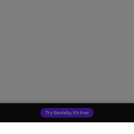
Try Genially, it’s free