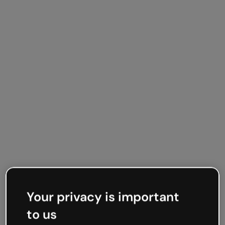
Your privacy is important
to us