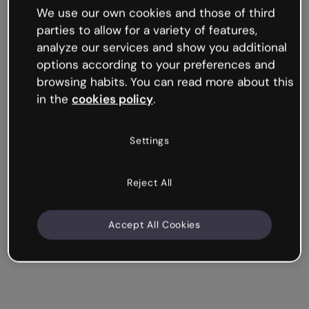
We use our own cookies and those of third
parties to allow for a variety of features,
analyze our services and show you additional
options according to your preferences and
browsing habits. You can read more about this
in the
cookies policy
.
Settings
Reject All
Accept All Cookies