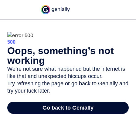
500
Oops, something’s not
working
We’re not sure what happened but the internet is
like that and unexpected hiccups occur.
Try refreshing the page or go back to Genially and
try your luck later.
Go back to Genially