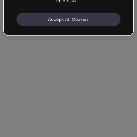
Reject All
Accept All Cookies