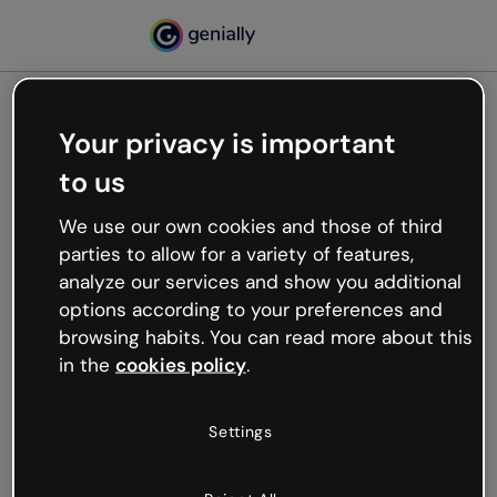
Your privacy is important
500
to us
Oops, something’s not
working
We use our own cookies and those of third
We’re not sure what happened but the internet is
parties to allow for a variety of features,
like that and unexpected hiccups occur.
analyze our services and show you additional
Try refreshing the page or go back to Genially and
options according to your preferences and
try your luck later.
browsing habits. You can read more about this
in the
cookies policy
.
Go back to Genially
Settings