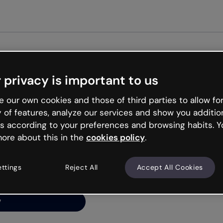
Get st
 privacy is important to us
ng’s
 our own cookies and those of third parties to allow for
y of features, analyze our services and show you additio
s according to your preferences and browsing habits. Y
ore about this in the
cookies policy
.
net is like that and
ally and try your luck
ettings
Reject All
Accept All Cookies
y