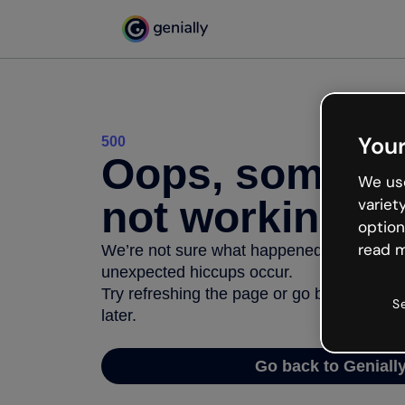
Your
500
Oops, somethi
We use
not working
variet
option
read m
We’re not sure what happened but the inter
unexpected hiccups occur.
Try refreshing the page or go back to Geni
S
later.
Go back to Geniall