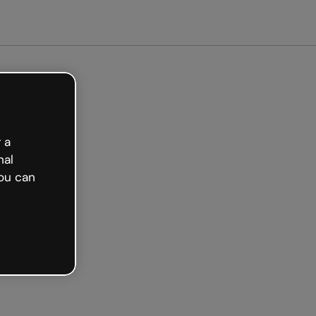
arted free
 a
nal
ou can