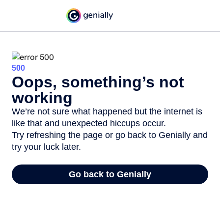
500
Oops, something’s not
working
We’re not sure what happened but the internet is
like that and unexpected hiccups occur.
Try refreshing the page or go back to Genially and
try your luck later.
Go back to Genially