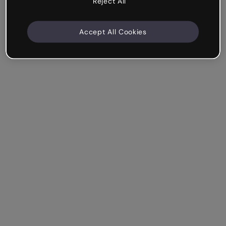
Reject All
Accept All Cookies