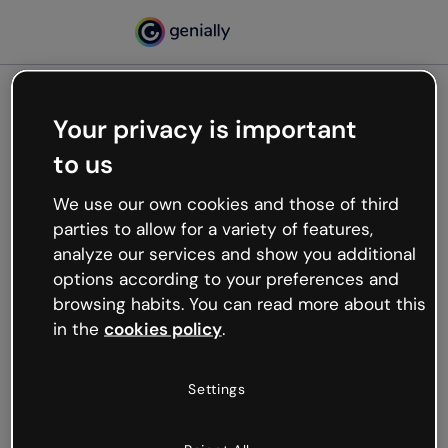
Your privacy is important
500
to us
Oops, something’s not
working
We use our own cookies and those of third
We’re not sure what happened but the internet is
parties to allow for a variety of features,
like that and unexpected hiccups occur.
analyze our services and show you additional
Try refreshing the page or go back to Genially and
options according to your preferences and
try your luck later.
browsing habits. You can read more about this
in the
cookies policy
.
Go back to Genially
Settings