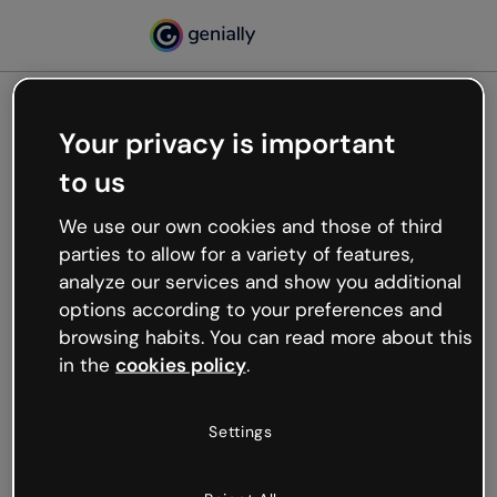
Your privacy is important
500
to us
Oops, something’s not
working
We use our own cookies and those of third
We’re not sure what happened but the internet is
parties to allow for a variety of features,
like that and unexpected hiccups occur.
analyze our services and show you additional
Try refreshing the page or go back to Genially and
options according to your preferences and
try your luck later.
browsing habits. You can read more about this
in the
cookies policy
.
Go back to Genially
Settings