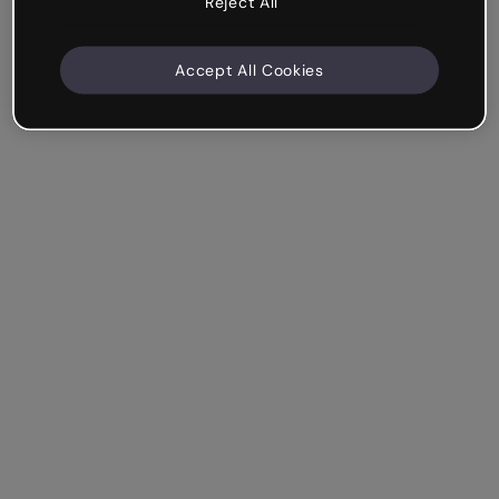
Reject All
Accept All Cookies