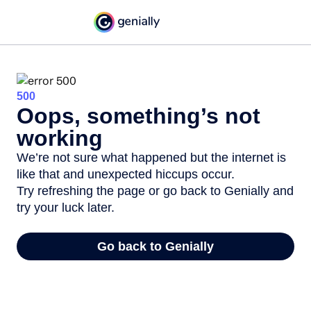
500
Oops, something’s not
working
We’re not sure what happened but the internet is
like that and unexpected hiccups occur.
Try refreshing the page or go back to Genially and
try your luck later.
Go back to Genially