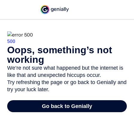
500
Oops, something’s not
working
We’re not sure what happened but the internet is
like that and unexpected hiccups occur.
Try refreshing the page or go back to Genially and
try your luck later.
Go back to Genially