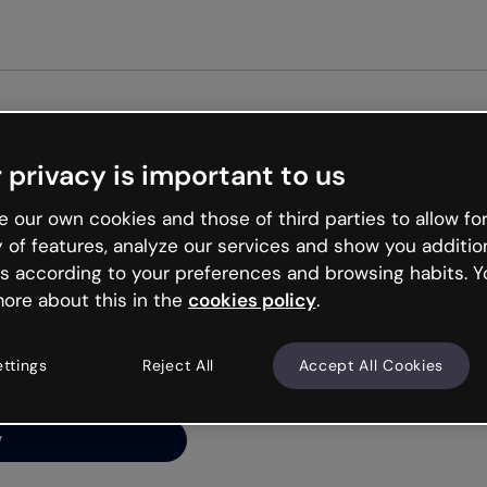
Get started free
 privacy is important to us
ng’s
 our own cookies and those of third parties to allow for
y of features, analyze our services and show you additio
s according to your preferences and browsing habits. Y
ore about this in the
cookies policy
.
net is like that and
ally and try your luck
ettings
Reject All
Accept All Cookies
y