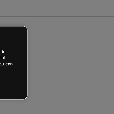
 a
nal
ou can