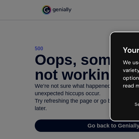
Your
500
Oops, somethi
We use
not working
variet
option
read m
We’re not sure what happened but the inter
unexpected hiccups occur.
Try refreshing the page or go back to Geni
S
later.
Go back to Geniall