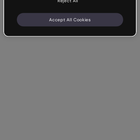
Reject All
Accept All Cookies