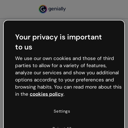
Your privacy is important
500
to us
Oops, something’s not
working
We use our own cookies and those of third
We’re not sure what happened but the internet is
parties to allow for a variety of features,
like that and unexpected hiccups occur.
analyze our services and show you additional
Try refreshing the page or go back to Genially and
options according to your preferences and
try your luck later.
browsing habits. You can read more about this
in the
cookies policy
.
Go back to Genially
Settings