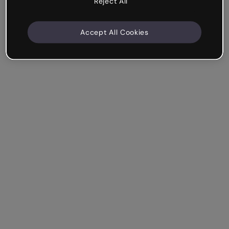
Reject All
Accept All Cookies