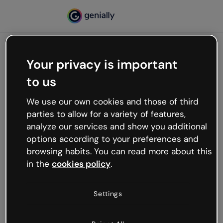
Your privacy is important
500
to us
Oops, something’s not
working
We use our own cookies and those of third
We’re not sure what happened but the internet is
parties to allow for a variety of features,
like that and unexpected hiccups occur.
analyze our services and show you additional
Try refreshing the page or go back to Genially and
options according to your preferences and
try your luck later.
browsing habits. You can read more about this
in the
cookies policy
.
Go back to Genially
Settings