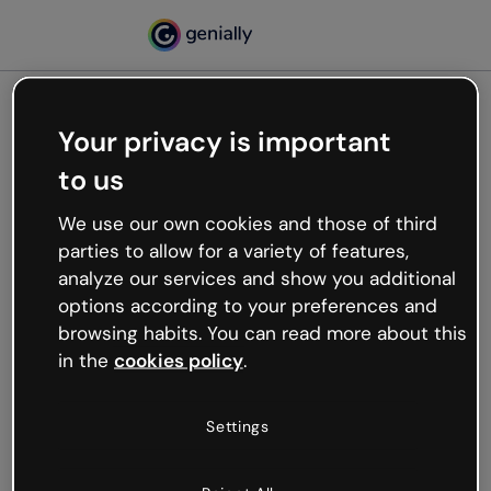
Your privacy is important
500
to us
Oops, something’s not
working
We use our own cookies and those of third
We’re not sure what happened but the internet is
parties to allow for a variety of features,
like that and unexpected hiccups occur.
analyze our services and show you additional
Try refreshing the page or go back to Genially and
options according to your preferences and
try your luck later.
browsing habits. You can read more about this
in the
cookies policy
.
Go back to Genially
Settings