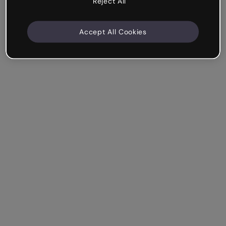
Reject All
Accept All Cookies