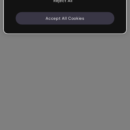
Reject All
Accept All Cookies