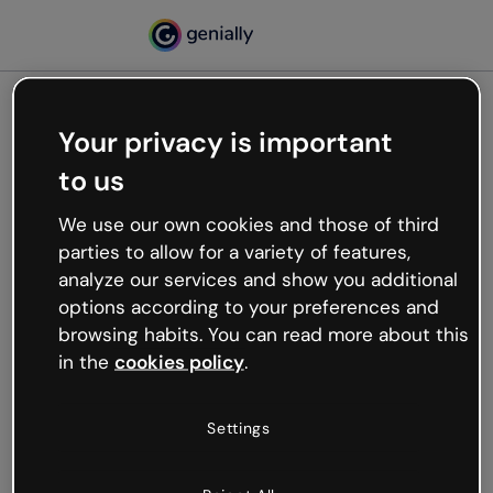
Your privacy is important
500
to us
Oops, something’s not
working
We use our own cookies and those of third
We’re not sure what happened but the internet is
parties to allow for a variety of features,
like that and unexpected hiccups occur.
analyze our services and show you additional
Try refreshing the page or go back to Genially and
options according to your preferences and
try your luck later.
browsing habits. You can read more about this
in the
cookies policy
.
Go back to Genially
Settings