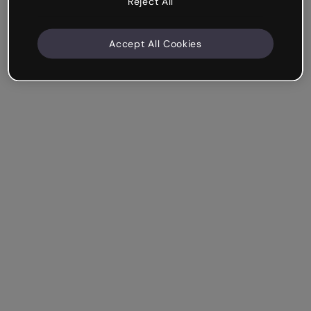
Reject All
Accept All Cookies