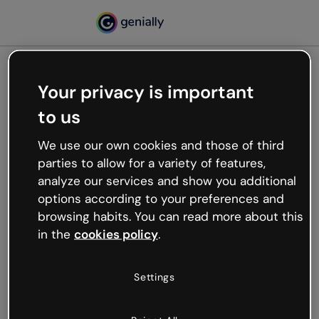
Your privacy is important
500
to us
Oops, something’s not
working
We use our own cookies and those of third
We’re not sure what happened but the internet is
parties to allow for a variety of features,
like that and unexpected hiccups occur.
analyze our services and show you additional
Try refreshing the page or go back to Genially and
options according to your preferences and
try your luck later.
browsing habits. You can read more about this
in the
cookies policy
.
Go back to Genially
Settings