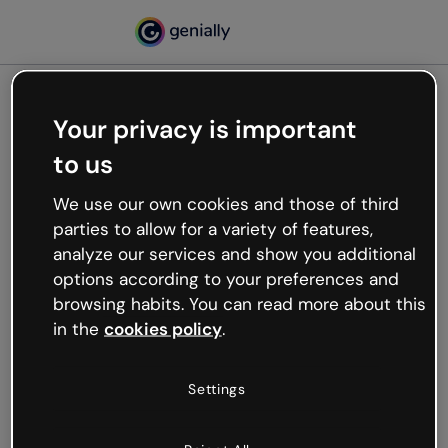
Your privacy is important
500
to us
Oops, something’s not
working
We use our own cookies and those of third
We’re not sure what happened but the internet is
parties to allow for a variety of features,
like that and unexpected hiccups occur.
analyze our services and show you additional
Try refreshing the page or go back to Genially and
options according to your preferences and
try your luck later.
browsing habits. You can read more about this
in the
cookies policy
.
Go back to Genially
Settings