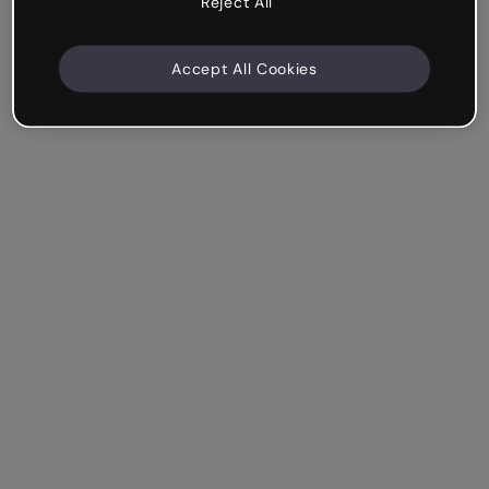
Reject All
Accept All Cookies