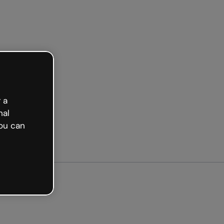
arted free
 a
nal
ou can