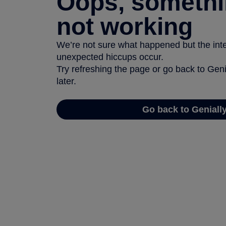
Oops, somethi
not working
We’re not sure what happened but the inter
unexpected hiccups occur.
Try refreshing the page or go back to Geni
later.
Go back to Geniall