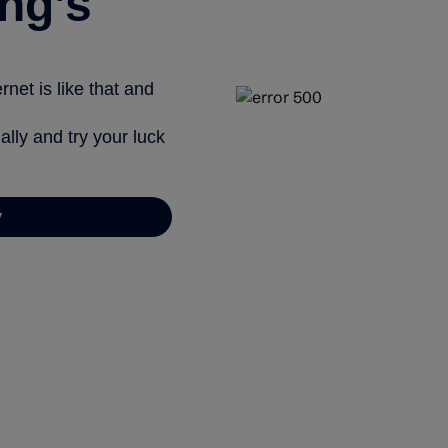
ng’s
net is like that and
ally and try your luck
y