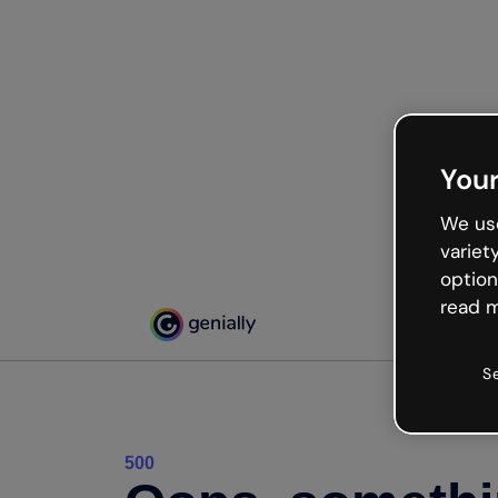
Your
We use
variet
option
read m
S
500