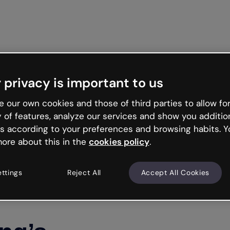
Get st
 privacy is important to us
 our own cookies and those of third parties to allow for
y of features, analyze our services and show you additio
s according to your preferences and browsing habits. Y
ore about this in the
cookies policy
.
ettings
Reject All
Accept All Cookies