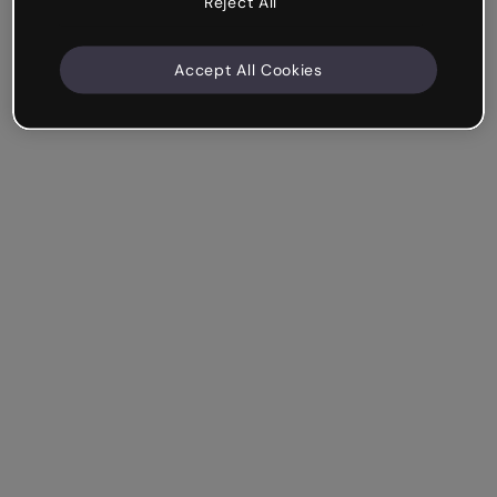
Reject All
Accept All Cookies