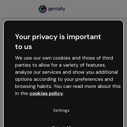
Your privacy is important
500
to us
Oops, something’s not
working
We use our own cookies and those of third
We’re not sure what happened but the internet is
parties to allow for a variety of features,
like that and unexpected hiccups occur.
analyze our services and show you additional
Try refreshing the page or go back to Genially and
options according to your preferences and
try your luck later.
browsing habits. You can read more about this
in the
cookies policy
.
Go back to Genially
Settings