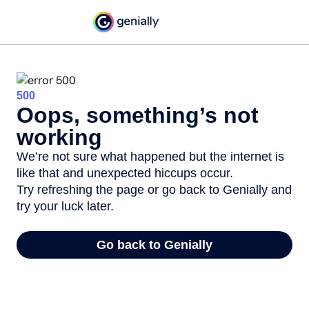
500
Oops, something’s not
working
We’re not sure what happened but the internet is
like that and unexpected hiccups occur.
Try refreshing the page or go back to Genially and
try your luck later.
Go back to Genially