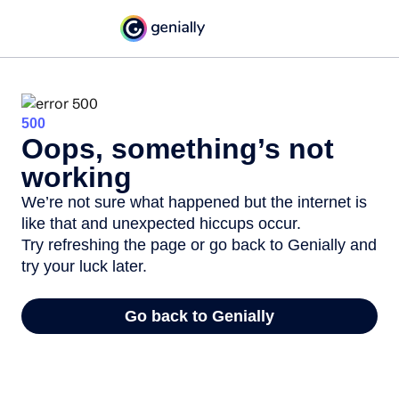
500
Oops, something’s not
working
We’re not sure what happened but the internet is
like that and unexpected hiccups occur.
Try refreshing the page or go back to Genially and
try your luck later.
Go back to Genially