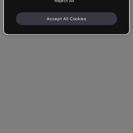
Reject All
Accept All Cookies