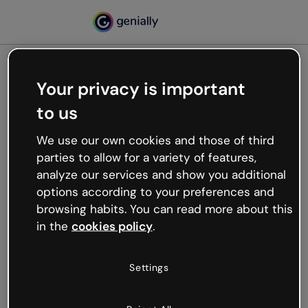
Your privacy is important
500
to us
Oops, something’s not
working
We use our own cookies and those of third
We’re not sure what happened but the internet is
parties to allow for a variety of features,
like that and unexpected hiccups occur.
analyze our services and show you additional
Try refreshing the page or go back to Genially and
options according to your preferences and
try your luck later.
browsing habits. You can read more about this
in the
cookies policy
.
Go back to Genially
Settings