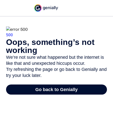
500
Oops, something’s not
working
We’re not sure what happened but the internet is
like that and unexpected hiccups occur.
Try refreshing the page or go back to Genially and
try your luck later.
Go back to Genially