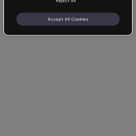
Reject All
Accept All Cookies