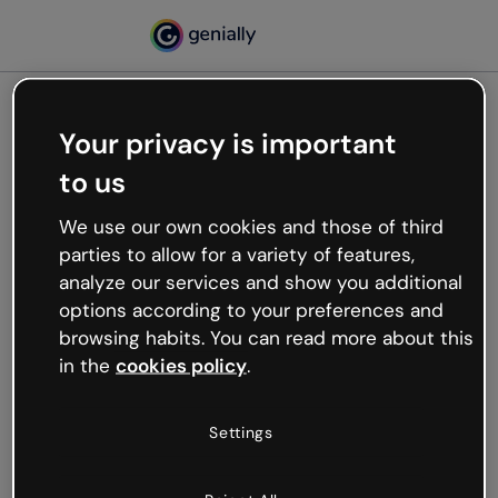
Your privacy is important
500
to us
Oops, something’s not
working
We use our own cookies and those of third
We’re not sure what happened but the internet is
parties to allow for a variety of features,
like that and unexpected hiccups occur.
analyze our services and show you additional
Try refreshing the page or go back to Genially and
options according to your preferences and
try your luck later.
browsing habits. You can read more about this
in the
cookies policy
.
Go back to Genially
Settings