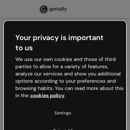
Your privacy is important
500
to us
Oops, something’s not
working
We use our own cookies and those of third
We’re not sure what happened but the internet is
parties to allow for a variety of features,
like that and unexpected hiccups occur.
analyze our services and show you additional
Try refreshing the page or go back to Genially and
options according to your preferences and
try your luck later.
browsing habits. You can read more about this
in the
cookies policy
.
Go back to Genially
Settings