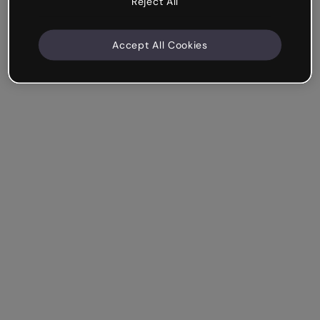
Reject All
Accept All Cookies