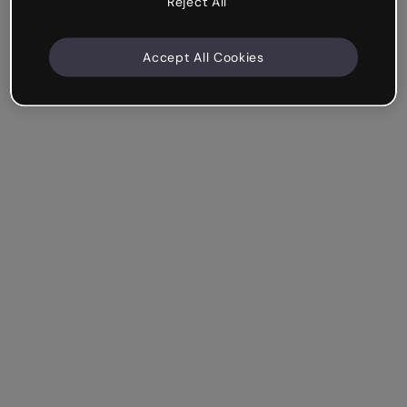
Reject All
Accept All Cookies