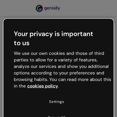
Your privacy is important
500
to us
Oops, something’s not
working
We use our own cookies and those of third
We’re not sure what happened but the internet is
parties to allow for a variety of features,
like that and unexpected hiccups occur.
analyze our services and show you additional
Try refreshing the page or go back to Genially and
options according to your preferences and
try your luck later.
browsing habits. You can read more about this
in the
cookies policy
.
Go back to Genially
Settings