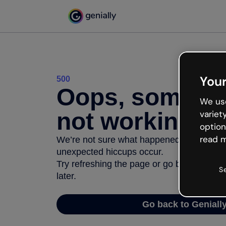
Your
500
Oops, somethi
We use
not working
variet
option
read m
We’re not sure what happened but the inter
unexpected hiccups occur.
Try refreshing the page or go back to Geni
S
later.
Go back to Geniall