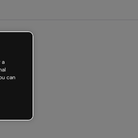
e
 a
nal
ou can