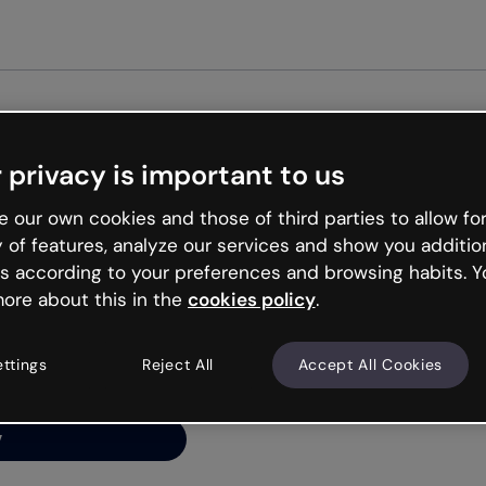
Get started fre
 privacy is important to us
ng’s
 our own cookies and those of third parties to allow for
y of features, analyze our services and show you additio
s according to your preferences and browsing habits. Y
ore about this in the
cookies policy
.
net is like that and
ally and try your luck
ettings
Reject All
Accept All Cookies
y