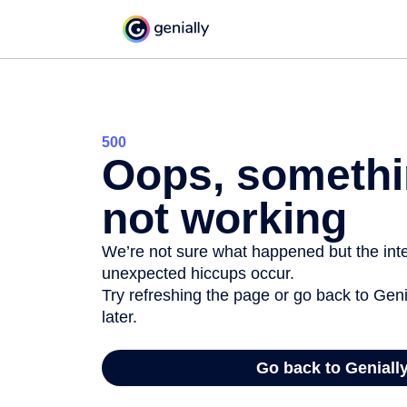
500
Oops, somethi
not working
We’re not sure what happened but the inter
unexpected hiccups occur.
Try refreshing the page or go back to Geni
later.
Go back to Geniall