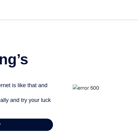
Get st
ng’s
net is like that and
ally and try your luck
y