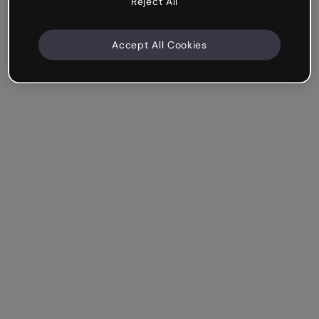
Reject All
Accept All Cookies