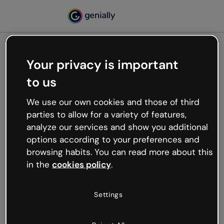
Your privacy is important
500
to us
Oops, something’s not
working
We use our own cookies and those of third
We’re not sure what happened but the internet is
parties to allow for a variety of features,
like that and unexpected hiccups occur.
analyze our services and show you additional
Try refreshing the page or go back to Genially and
options according to your preferences and
try your luck later.
browsing habits. You can read more about this
in the
cookies policy
.
Go back to Genially
Settings