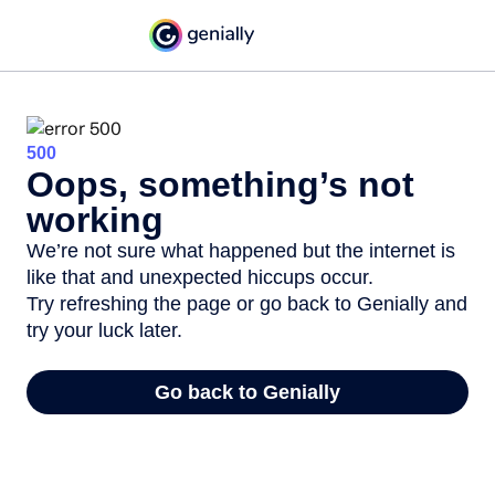
500
Oops, something’s not
working
We’re not sure what happened but the internet is
like that and unexpected hiccups occur.
Try refreshing the page or go back to Genially and
try your luck later.
Go back to Genially