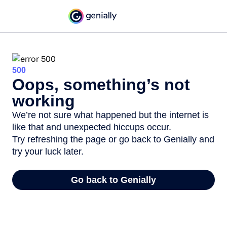
500
Oops, something’s not
working
We’re not sure what happened but the internet is
like that and unexpected hiccups occur.
Try refreshing the page or go back to Genially and
try your luck later.
Go back to Genially