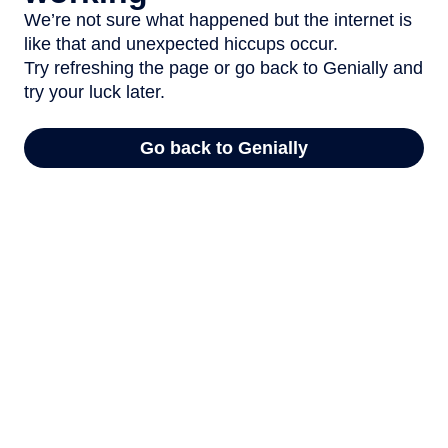
We’re not sure what happened but the internet is
like that and unexpected hiccups occur.
Try refreshing the page or go back to Genially and
try your luck later.
Go back to Genially