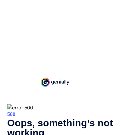
500
Oops, something’s not
working