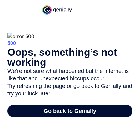
500
Oops, something’s not
working
We’re not sure what happened but the internet is
like that and unexpected hiccups occur.
Try refreshing the page or go back to Genially and
try your luck later.
Go back to Genially