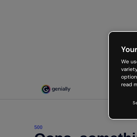
Your
We use
variet
option
read m
S
500