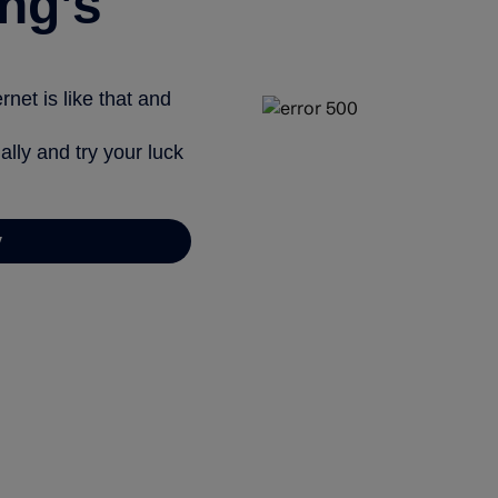
ng’s
net is like that and
ally and try your luck
y