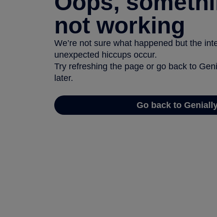
Oops, somethi
not working
We’re not sure what happened but the inter
unexpected hiccups occur.
Try refreshing the page or go back to Geni
later.
Go back to Geniall