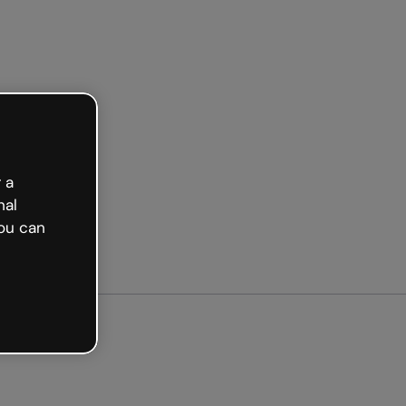
arted free
 a
nal
ou can