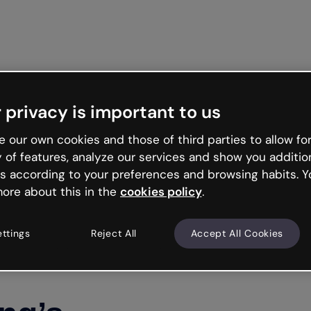
Get st
 privacy is important to us
 our own cookies and those of third parties to allow for
y of features, analyze our services and show you additio
s according to your preferences and browsing habits. Y
ore about this in the
cookies policy
.
ettings
Reject All
Accept All Cookies