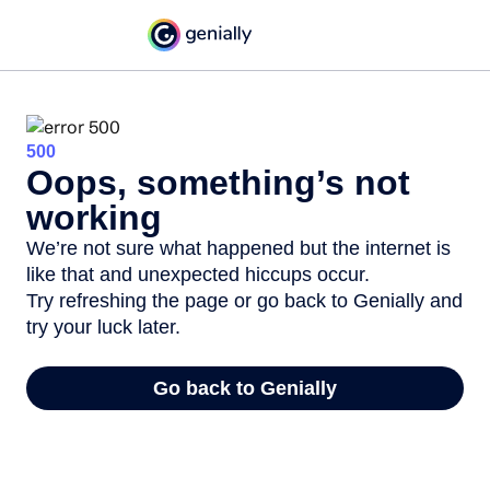
500
Oops, something’s not
working
We’re not sure what happened but the internet is
like that and unexpected hiccups occur.
Try refreshing the page or go back to Genially and
try your luck later.
Go back to Genially