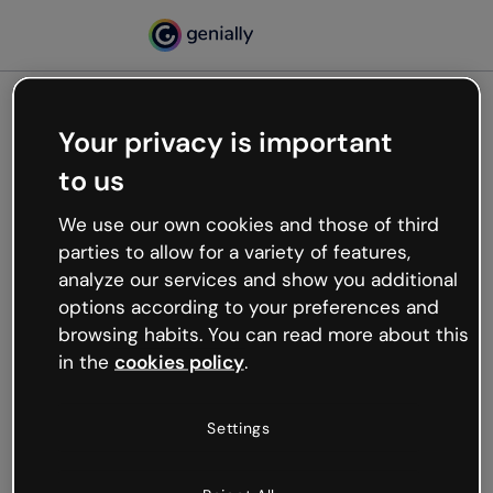
Your privacy is important
500
to us
Oops, something’s not
working
We use our own cookies and those of third
We’re not sure what happened but the internet is
parties to allow for a variety of features,
like that and unexpected hiccups occur.
analyze our services and show you additional
Try refreshing the page or go back to Genially and
options according to your preferences and
try your luck later.
browsing habits. You can read more about this
in the
cookies policy
.
Go back to Genially
Settings