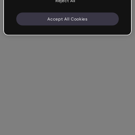
Reject All
Accept All Cookies