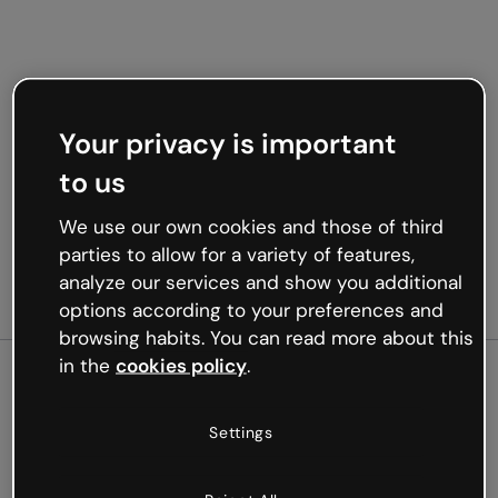
Your privacy is important
to us
We use our own cookies and those of third
parties to allow for a variety of features,
analyze our services and show you additional
options according to your preferences and
browsing habits. You can read more about this
in the
cookies policy
.
500
Settings
Oops, something’s not
working