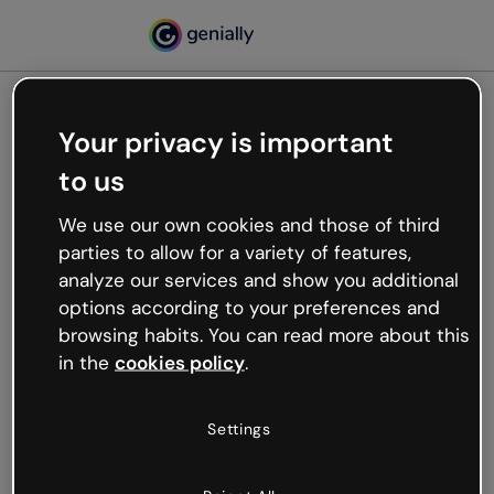
Your privacy is important
500
to us
Oops, something’s not
working
We use our own cookies and those of third
We’re not sure what happened but the internet is
parties to allow for a variety of features,
like that and unexpected hiccups occur.
analyze our services and show you additional
Try refreshing the page or go back to Genially and
options according to your preferences and
try your luck later.
browsing habits. You can read more about this
in the
cookies policy
.
Go back to Genially
Settings