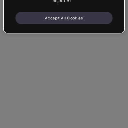
Reject All
Accept All Cookies