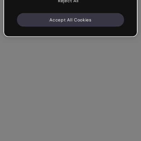
Reject All
Accept All Cookies