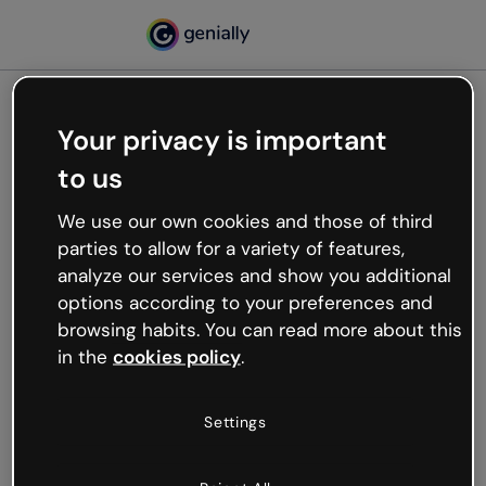
Your privacy is important
500
to us
Oops, something’s not
working
We use our own cookies and those of third
We’re not sure what happened but the internet is
parties to allow for a variety of features,
like that and unexpected hiccups occur.
analyze our services and show you additional
Try refreshing the page or go back to Genially and
options according to your preferences and
try your luck later.
browsing habits. You can read more about this
in the
cookies policy
.
Go back to Genially
Settings