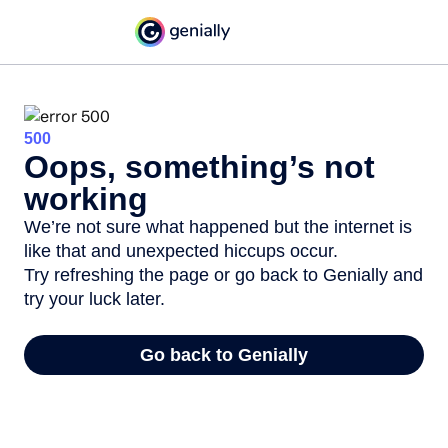
500
Oops, something’s not
working
We’re not sure what happened but the internet is
like that and unexpected hiccups occur.
Try refreshing the page or go back to Genially and
try your luck later.
Go back to Genially